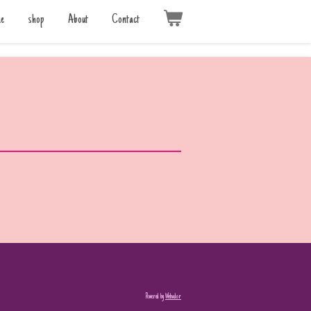
e
shop
About
Contact
Powered by
Webador