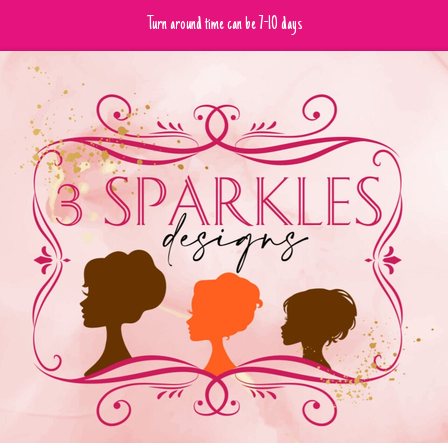
Turn around time can be 7-10 days