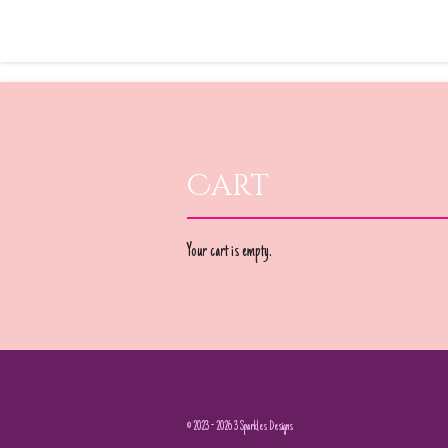
Cart
Your cart is empty.
© 2023 - 2026 3 Sparkles Designs