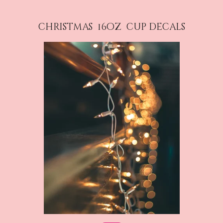
christmas 16oz cup decals