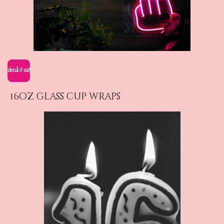
check it out
16oz glass cup wraps