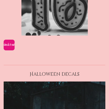
check it out
Halloween decals