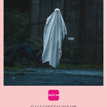
check it out