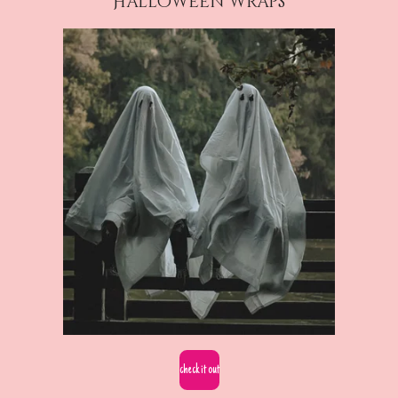
Halloween wraps
check it out