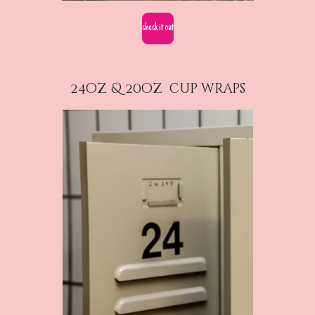
check it out
24oz & 20oz cup wraps