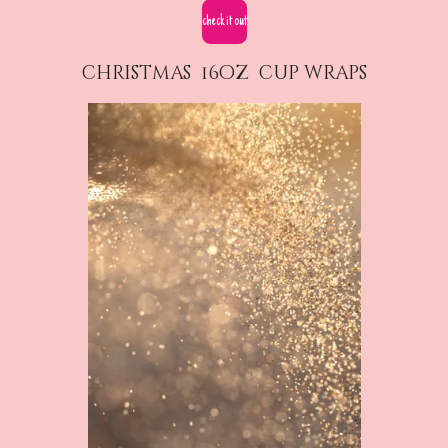
check it out
christmas 16oz cup wraps