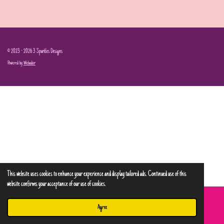
© 2023 - 2026 3 Sparkles Designs
Powered by
Webador
This website uses cookies to enhance your experience and display tailored ads. Continued use of this
website confirms your acceptance of our use of cookies.
Agree
Email
Phone
Map