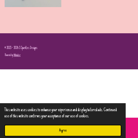
© 2023 - 2026 3 Sparkles Designs
Powered by
Webador
This website uses cookies to enhance your experience and display tailored ads. Continued
use of this website confirms your acceptance of our use of cookies.
Agree
Email
Phone
Map