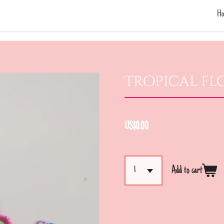
Ho
Tropical fl
US$0.00
Add to cart