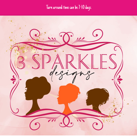
Turn around time can be 7-10 days