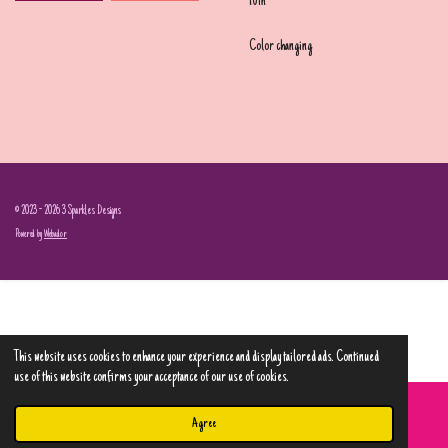
10in
Color changing
© 2023 - 2026 3 Sparkles Designs
Powered by
Webador
This website uses cookies to enhance your experience and display tailored ads. Continued
use of this website confirms your acceptance of our use of cookies.
Agree
Email
Phone
Map