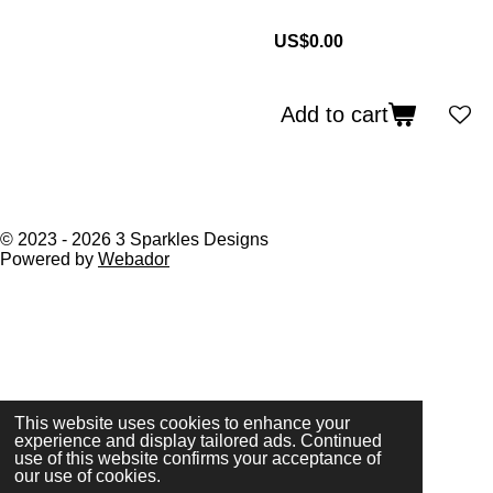
US$0.00
Add to cart
© 2023 - 2026 3 Sparkles Designs
Powered by
Webador
This website uses cookies to enhance your
experience and display tailored ads. Continued
use of this website confirms your acceptance of
our use of cookies.