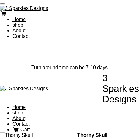
Skip
to
main
Home
content
shop
About
Contact
Turn around time can be 7-10 days
3
Sparkles
Designs
Home
shop
About
Contact
Cart
Thorny Skull