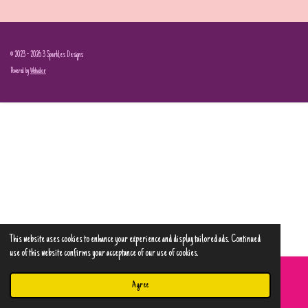
© 2023 - 2026 3 Sparkles Designs
Powered by
Webador
This website uses cookies to enhance your experience and display tailored ads. Continued
use of this website confirms your acceptance of our use of cookies.
Agree
Email
Phone
Map