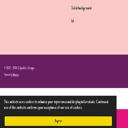
Solid background
1x1
© 2023 - 2026 3 Sparkles Designs
Powered by
Webador
This website uses cookies to enhance your experience and display tailored ads. Continued
use of this website confirms your acceptance of our use of cookies.
Agree
Email
Phone
Map