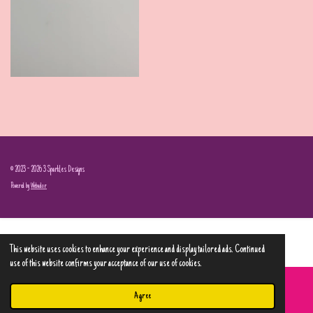
© 2023 - 2026 3 Sparkles Designs
Powered by
Webador
This website uses cookies to enhance your experience and display tailored ads. Continued
use of this website confirms your acceptance of our use of cookies.
Agree
Email
Phone
Map