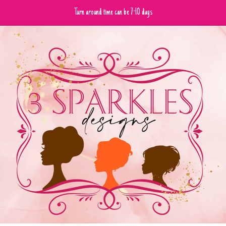
Turn around time can be 7-10 days