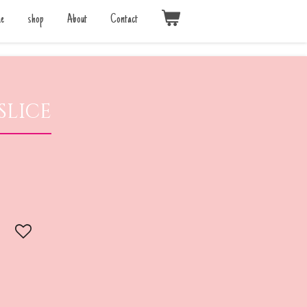
e
shop
About
Contact
slice