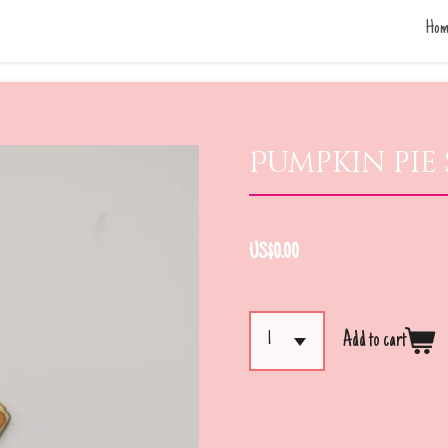
Hom
Pumpkin pie 
US$0.00
Add to cart