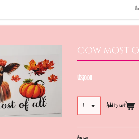
Ho
Cow most o
US$0.00
Add to cart
Any cup