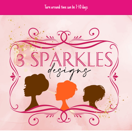
Turn around time can be 7-10 days