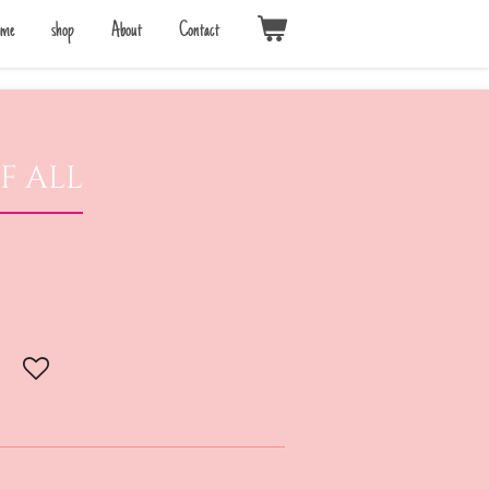
me
shop
About
Contact
f all