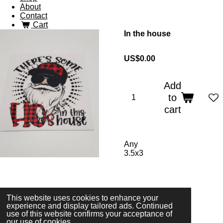
About
Contact
Cart
In the house
US$0.00
Add
to
cart
Any
3.5x3
© 2023 - 2026 3 Sparkles Designs
This website uses cookies to enhance your
Powered by
Webador
experience and display tailored ads. Continued
use of this website confirms your acceptance of
our use of cookies.