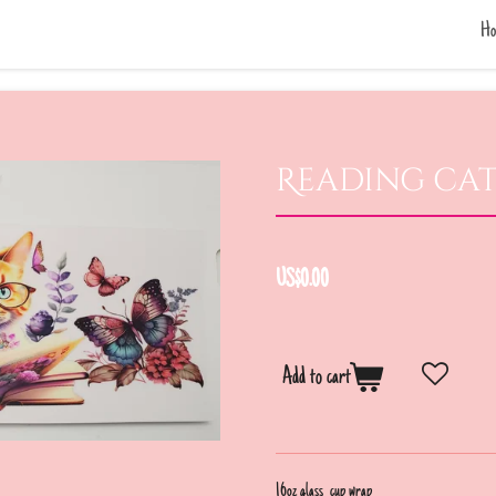
Ho
Reading ca
US$0.00
Add to cart
16oz glass cup wrap