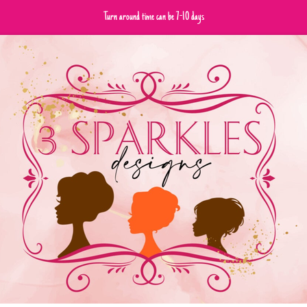
Turn around time can be 7-10 days