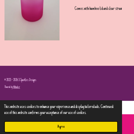
Comes with bamboo lid and clear straw
© 2023 - 2026 3 Sparkles Designs
Powered by
Webador
This website uses cookies to enhance your experience and display tailored ads. Continued
use of this website confirms your acceptance of our use of cookies.
Agree
Email
Phone
Map