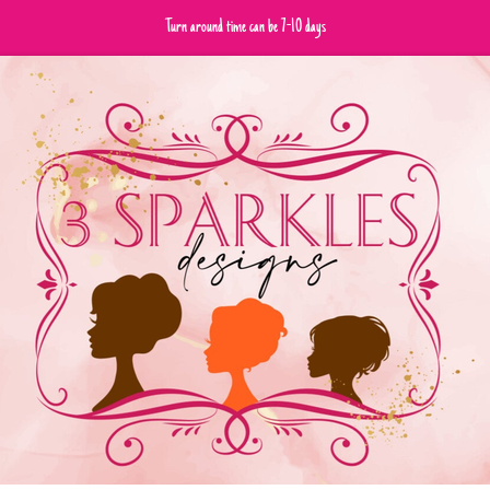
Turn around time can be 7-10 days