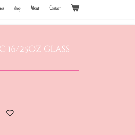
me
shop
About
Contact
c 16/25oz glass