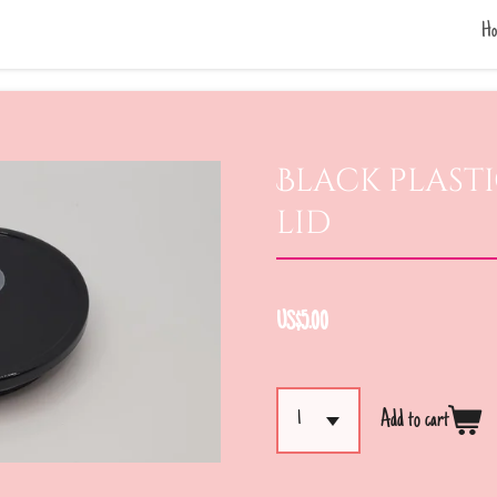
Ho
Black plasti
lid
US$5.00
Add to cart