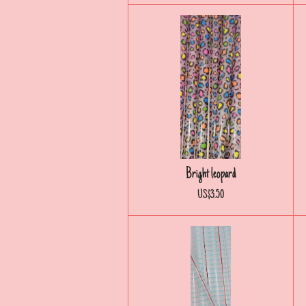
Bright leopard
US$3.50