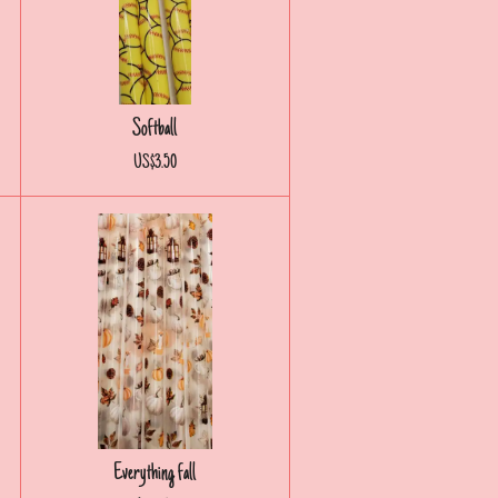
Softball
US$3.50
Everything fall