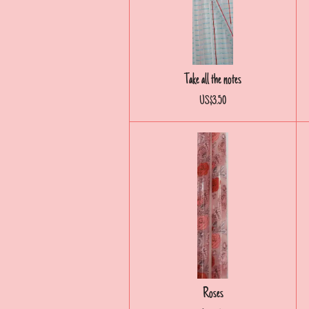
Take all the notes
US$3.50
Roses