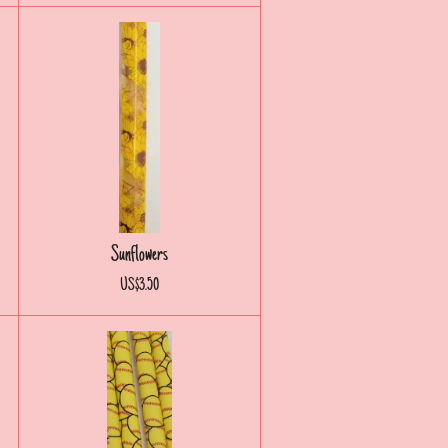
Sunflowers
US$3.50