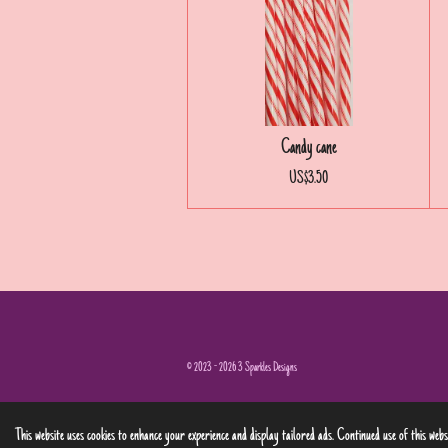
Candy cane
US$3.50
© 2023 - 2026 3 Sparkles Designs
This website uses cookies to enhance your experience and display tailored ads. Continued use of this web