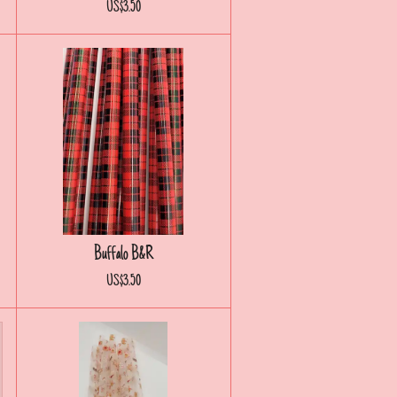
US$3.50
Buffalo B&R
US$3.50