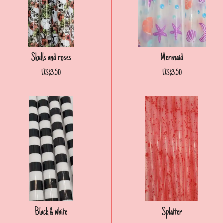
Skulls and roses
Mermaid
US$3.50
US$3.50
Black & white
Splatter