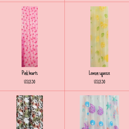
Pink hearts
Lemon squeeze
US$3.50
US$3.50