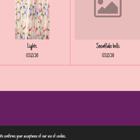
Lights
Snowflake bells
US$3.50
US$3.50
site confirms your acceptance of our use of cookies.