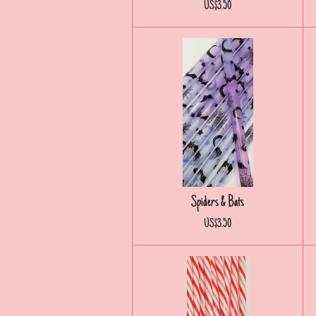
US$3.50
Spiders & Bats
US$3.50