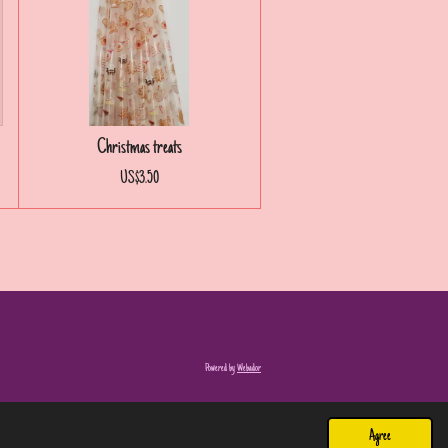
Christmas treats
US$3.50
Powered by
Webador
Agree