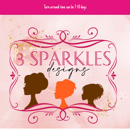
Turn around time can be 7-10 days