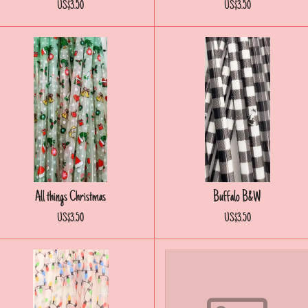
US$3.50
US$3.50
All things Christmas
Buffalo B&W
US$3.50
US$3.50