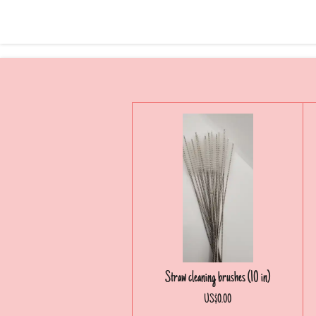
Straw cleaning brushes (10 in)
US$0.00