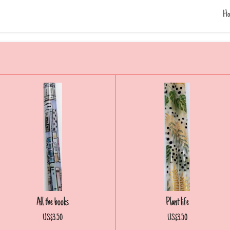
Ho
All the books
Plant life
US$3.50
US$3.50